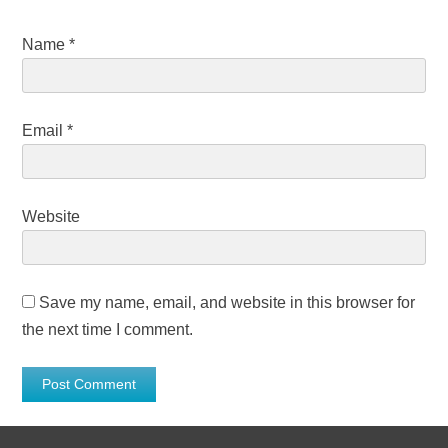
Name
*
Email
*
Website
Save my name, email, and website in this browser for
the next time I comment.