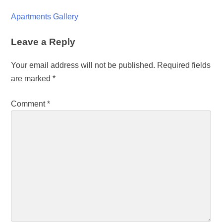
Apartments Gallery
Leave a Reply
Your email address will not be published.
Required fields
are marked
*
Comment
*