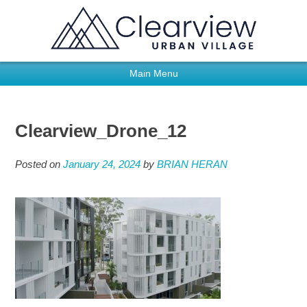
Main Menu
Clearview_Drone_12
Posted on
January 24, 2024
by
BRIAN HERAN