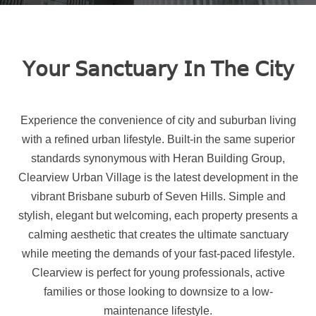
𝖸𝗈𝗎𝗋 𝖲𝖺𝗇𝖼𝗍𝗎𝖺𝗋𝗒 𝖨𝗇 𝖳𝗁𝖾 𝖢𝗂𝗍𝗒
Experience the convenience of city and suburban living
with a refined urban lifestyle. Built-in the same superior
standards synonymous with Heran Building Group,
Clearview Urban Village is the latest development in the
vibrant Brisbane suburb of Seven Hills. Simple and
stylish, elegant but welcoming, each property presents a
calming aesthetic that creates the ultimate sanctuary
while meeting the demands of your fast-paced lifestyle.
Clearview is perfect for young professionals, active
families or those looking to downsize to a low-
maintenance lifestyle.