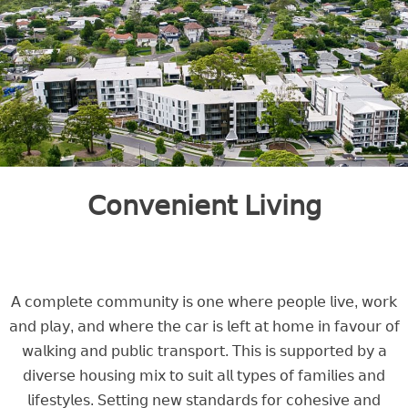
𝖢𝗈𝗇𝗏𝖾𝗇𝗂𝖾𝗇𝗍 𝖫𝗂𝗏𝗂𝗇𝗀
𝖠 𝖼𝗈𝗆𝗉𝗅𝖾𝗍𝖾 𝖼𝗈𝗆𝗆𝗎𝗇𝗂𝗍𝗒 𝗂𝗌 𝗈𝗇𝖾 𝗐𝗁𝖾𝗋𝖾 𝗉𝖾𝗈𝗉𝗅𝖾 𝗅𝗂𝗏𝖾, 𝗐𝗈𝗋𝗄
𝖺𝗇𝖽 𝗉𝗅𝖺𝗒, 𝖺𝗇𝖽 𝗐𝗁𝖾𝗋𝖾 𝗍𝗁𝖾 𝖼𝖺𝗋 𝗂𝗌 𝗅𝖾𝖿𝗍 𝖺𝗍 𝗁𝗈𝗆𝖾 𝗂𝗇 𝖿𝖺𝗏𝗈𝗎𝗋 𝗈𝖿
𝗐𝖺𝗅𝗄𝗂𝗇𝗀 𝖺𝗇𝖽 𝗉𝗎𝖻𝗅𝗂𝖼 𝗍𝗋𝖺𝗇𝗌𝗉𝗈𝗋𝗍. 𝖳𝗁𝗂𝗌 𝗂𝗌 𝗌𝗎𝗉𝗉𝗈𝗋𝗍𝖾𝖽 𝖻𝗒 𝖺
𝖽𝗂𝗏𝖾𝗋𝗌𝖾 𝗁𝗈𝗎𝗌𝗂𝗇𝗀 𝗆𝗂𝗑 𝗍𝗈 𝗌𝗎𝗂𝗍 𝖺𝗅𝗅 𝗍𝗒𝗉𝖾𝗌 𝗈𝖿 𝖿𝖺𝗆𝗂𝗅𝗂𝖾𝗌 𝖺𝗇𝖽
𝗅𝗂𝖿𝖾𝗌𝗍𝗒𝗅𝖾𝗌. 𝖲𝖾𝗍𝗍𝗂𝗇𝗀 𝗇𝖾𝗐 𝗌𝗍𝖺𝗇𝖽𝖺𝗋𝖽𝗌 𝖿𝗈𝗋 𝖼𝗈𝗁𝖾𝗌𝗂𝗏𝖾 𝖺𝗇𝖽