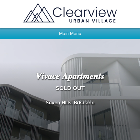
Main Menu
𝑽𝒊𝒗𝒂𝒄𝒆 𝑨𝒑𝒂𝒓𝒕𝒎𝒆𝒏𝒕𝒔
SOLD OUT
𝖲𝖾𝗏𝖾𝗇 𝖧𝗂𝗅𝗅𝗌, 𝖡𝗋𝗂𝗌𝖻𝖺𝗇𝖾