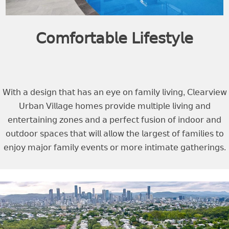
𝖢𝗈𝗆𝖿𝗈𝗋𝗍𝖺𝖻𝗅𝖾 𝖫𝗂𝖿𝖾𝗌𝗍𝗒𝗅𝖾
𝖶𝗂𝗍𝗁 𝖺 𝖽𝖾𝗌𝗂𝗀𝗇 𝗍𝗁𝖺𝗍 𝗁𝖺𝗌 𝖺𝗇 𝖾𝗒𝖾 𝗈𝗇 𝖿𝖺𝗆𝗂𝗅𝗒 𝗅𝗂𝗏𝗂𝗇𝗀, 𝖢𝗅𝖾𝖺𝗋𝗏𝗂𝖾𝗐
𝖴𝗋𝖻𝖺𝗇 𝖵𝗂𝗅𝗅𝖺𝗀𝖾 𝗁𝗈𝗆𝖾𝗌 𝗉𝗋𝗈𝗏𝗂𝖽𝖾 𝗆𝗎𝗅𝗍𝗂𝗉𝗅𝖾 𝗅𝗂𝗏𝗂𝗇𝗀 𝖺𝗇𝖽
𝖾𝗇𝗍𝖾𝗋𝗍𝖺𝗂𝗇𝗂𝗇𝗀 𝗓𝗈𝗇𝖾𝗌 𝖺𝗇𝖽 𝖺 𝗉𝖾𝗋𝖿𝖾𝖼𝗍 𝖿𝗎𝗌𝗂𝗈𝗇 𝗈𝖿 𝗂𝗇𝖽𝗈𝗈𝗋 𝖺𝗇𝖽
𝗈𝗎𝗍𝖽𝗈𝗈𝗋 𝗌𝗉𝖺𝖼𝖾𝗌 𝗍𝗁𝖺𝗍 𝗐𝗂𝗅𝗅 𝖺𝗅𝗅𝗈𝗐 𝗍𝗁𝖾 𝗅𝖺𝗋𝗀𝖾𝗌𝗍 𝗈𝖿 𝖿𝖺𝗆𝗂𝗅𝗂𝖾𝗌 𝗍𝗈
𝖾𝗇𝗃𝗈𝗒 𝗆𝖺𝗃𝗈𝗋 𝖿𝖺𝗆𝗂𝗅𝗒 𝖾𝗏𝖾𝗇𝗍𝗌 𝗈𝗋 𝗆𝗈𝗋𝖾 𝗂𝗇𝗍𝗂𝗆𝖺𝗍𝖾 𝗀𝖺𝗍𝗁𝖾𝗋𝗂𝗇𝗀𝗌.