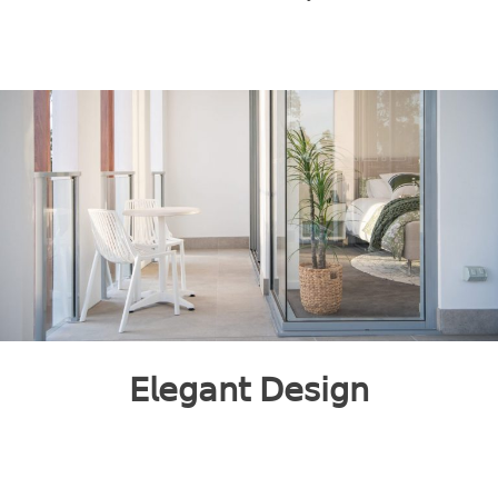
𝖤𝗅𝖾𝗀𝖺𝗇𝗍 𝖣𝖾𝗌𝗂𝗀𝗇