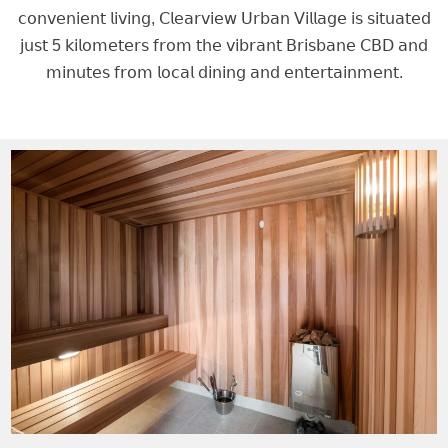
𝖼𝗈𝗇𝗏𝖾𝗇𝗂𝖾𝗇𝗍 𝗅𝗂𝗏𝗂𝗇𝗀, 𝖢𝗅𝖾𝖺𝗋𝗏𝗂𝖾𝗐 𝖴𝗋𝖻𝖺𝗇 𝖵𝗂𝗅𝗅𝖺𝗀𝖾 𝗂𝗌 𝗌𝗂𝗍𝗎𝖺𝗍𝖾𝖽
𝗃𝗎𝗌𝗍 5 𝗄𝗂𝗅𝗈𝗆𝖾𝗍𝖾𝗋𝗌 𝖿𝗋𝗈𝗆 𝗍𝗁𝖾 𝗏𝗂𝖻𝗋𝖺𝗇𝗍 𝖡𝗋𝗂𝗌𝖻𝖺𝗇𝖾 𝖢𝖡𝖣 𝖺𝗇𝖽
𝗆𝗂𝗇𝗎𝗍𝖾𝗌 𝖿𝗋𝗈𝗆 𝗅𝗈𝖼𝖺𝗅 𝖽𝗂𝗇𝗂𝗇𝗀 𝖺𝗇𝖽 𝖾𝗇𝗍𝖾𝗋𝗍𝖺𝗂𝗇𝗆𝖾𝗇𝗍.