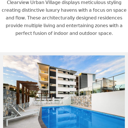
𝖢𝗅𝖾𝖺𝗋𝗏𝗂𝖾𝗐 𝖴𝗋𝖻𝖺𝗇 𝖵𝗂𝗅𝗅𝖺𝗀𝖾 𝖽𝗂𝗌𝗉𝗅𝖺𝗒𝗌 𝗆𝖾𝗍𝗂𝖼𝗎𝗅𝗈𝗎𝗌 𝗌𝗍𝗒𝗅𝗂𝗇𝗀
𝖼𝗋𝖾𝖺𝗍𝗂𝗇𝗀 𝖽𝗂𝗌𝗍𝗂𝗇𝖼𝗍𝗂𝗏𝖾 𝗅𝗎𝗑𝗎𝗋𝗒 𝗁𝖺𝗏𝖾𝗇𝗌 𝗐𝗂𝗍𝗁 𝖺 𝖿𝗈𝖼𝗎𝗌 𝗈𝗇 𝗌𝗉𝖺𝖼𝖾
𝖺𝗇𝖽 𝖿𝗅𝗈𝗐. 𝖳𝗁𝖾𝗌𝖾 𝖺𝗋𝖼𝗁𝗂𝗍𝖾𝖼𝗍𝗎𝗋𝖺𝗅𝗅𝗒 𝖽𝖾𝗌𝗂𝗀𝗇𝖾𝖽 𝗋𝖾𝗌𝗂𝖽𝖾𝗇𝖼𝖾𝗌
𝗉𝗋𝗈𝗏𝗂𝖽𝖾 𝗆𝗎𝗅𝗍𝗂𝗉𝗅𝖾 𝗅𝗂𝗏𝗂𝗇𝗀 𝖺𝗇𝖽 𝖾𝗇𝗍𝖾𝗋𝗍𝖺𝗂𝗇𝗂𝗇𝗀 𝗓𝗈𝗇𝖾𝗌 𝗐𝗂𝗍𝗁 𝖺
𝗉𝖾𝗋𝖿𝖾𝖼𝗍 𝖿𝗎𝗌𝗂𝗈𝗇 𝗈𝖿 𝗂𝗇𝖽𝗈𝗈𝗋 𝖺𝗇𝖽 𝗈𝗎𝗍𝖽𝗈𝗈𝗋 𝗌𝗉𝖺𝖼𝖾.