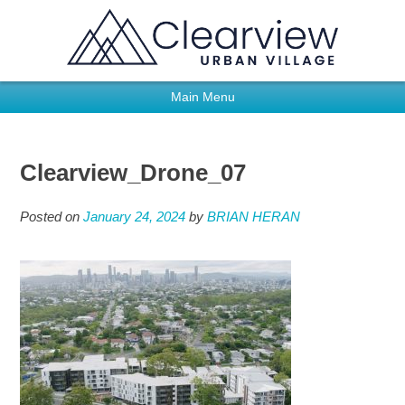
Main Menu
Clearview_Drone_07
Posted on
January 24, 2024
by
BRIAN HERAN