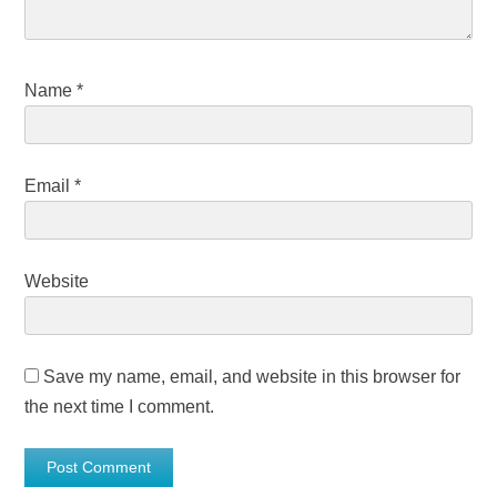
Name
*
Email
*
Website
Save my name, email, and website in this browser for
the next time I comment.