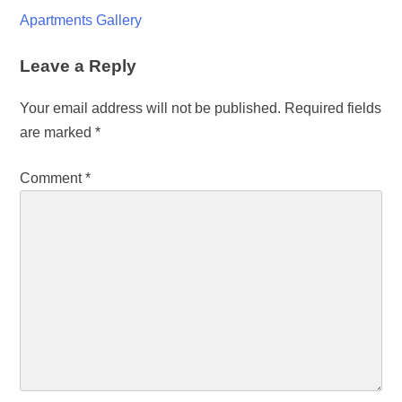
Apartments Gallery
Leave a Reply
Your email address will not be published.
Required fields
are marked
*
Comment
*