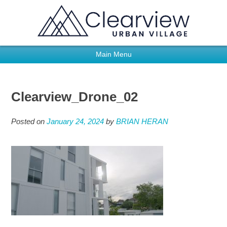
Main Menu
Clearview_Drone_02
Posted on
January 24, 2024
by
BRIAN HERAN