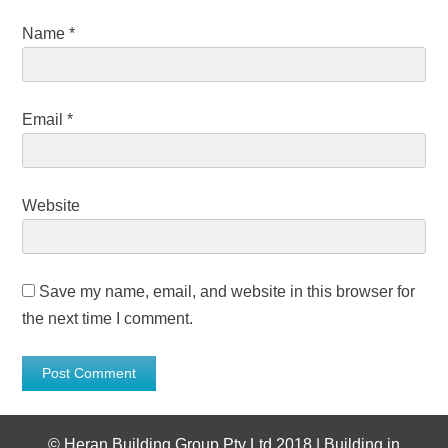
Name
*
Email
*
Website
Save my name, email, and website in this browser for
the next time I comment.
©
Heran Building Group Pty Ltd 2018 | Building in