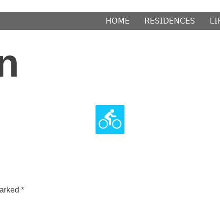
𝖧𝖮𝖬𝖤
𝖱𝖤𝖲𝖨𝖣𝖤𝖭𝖢𝖤𝖲
𝖫𝖨
n
marked
*