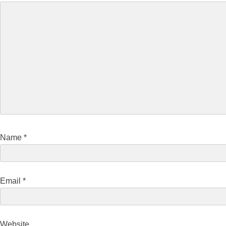
Name
*
Email
*
Website