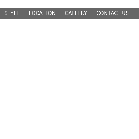
𝖥𝖤𝖲𝖳𝖸𝖫𝖤
𝖫𝖮𝖢𝖠𝖳𝖨𝖮𝖭
𝖦𝖠𝖫𝖫𝖤𝖱𝖸
𝖢𝖮𝖭𝖳𝖠𝖢𝖳 𝖴𝖲