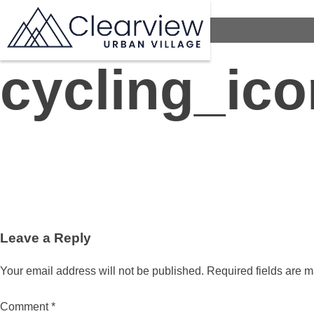
cycling_ico
Leave a Reply
Your email address will not be published.
Required fields are 
Comment
*