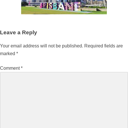
Leave a Reply
Your email address will not be published.
Required fields are
marked
*
Comment
*