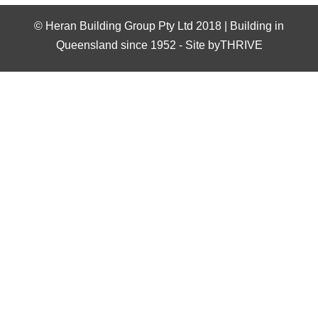
©
Heran Building Group Pty Ltd 2018 | Building in
Queensland since 1952
-
Site byTHRIVE