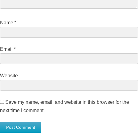
Name
*
Email
*
Website
Save my name, email, and website in this browser for the
next time I comment.