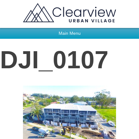
Main Menu
DJI_0107