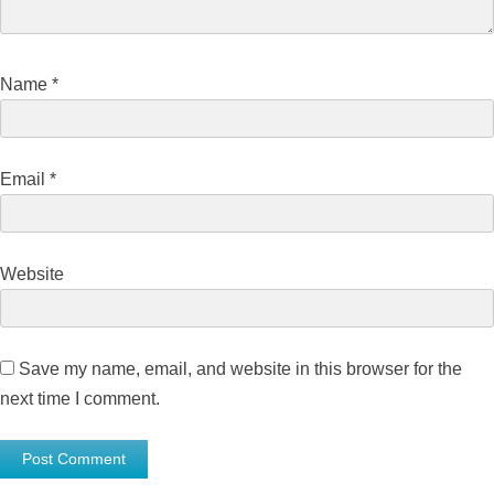
Name
*
Email
*
Website
Save my name, email, and website in this browser for the
next time I comment.