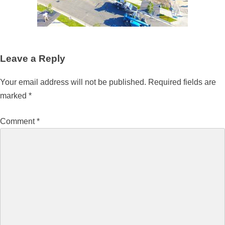
Leave a Reply
Your email address will not be published.
Required fields are
marked
*
Comment
*