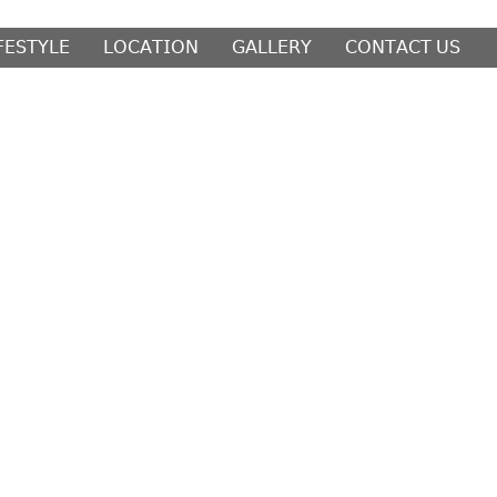
𝖥𝖤𝖲𝖳𝖸𝖫𝖤
𝖫𝖮𝖢𝖠𝖳𝖨𝖮𝖭
𝖦𝖠𝖫𝖫𝖤𝖱𝖸
𝖢𝖮𝖭𝖳𝖠𝖢𝖳 𝖴𝖲