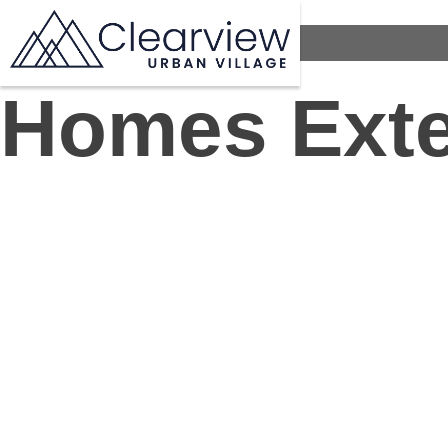
Homes Exte