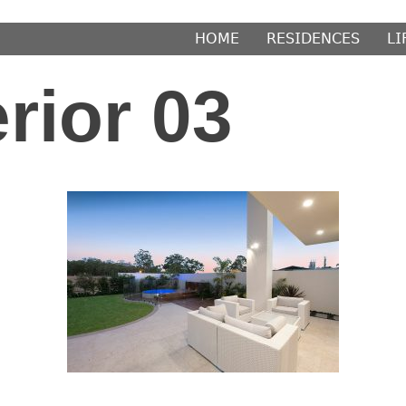
𝖧𝖮𝖬𝖤
𝖱𝖤𝖲𝖨𝖣𝖤𝖭𝖢𝖤𝖲
𝖫𝖨
rior 03