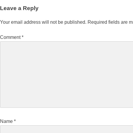
Leave a Reply
Your email address will not be published.
Required fields are 
Comment
*
Name
*