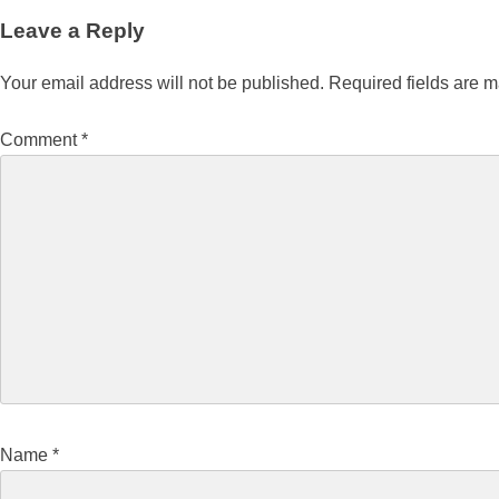
Leave a Reply
Your email address will not be published.
Required fields are 
Comment
*
Name
*