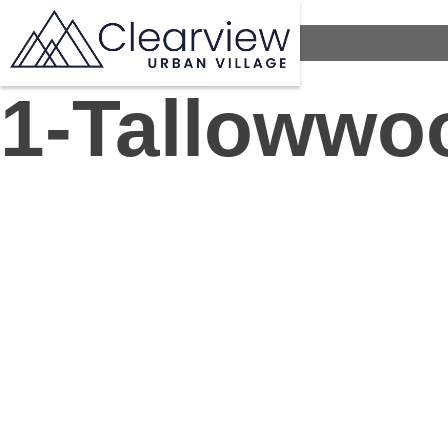
1-Tallowwo