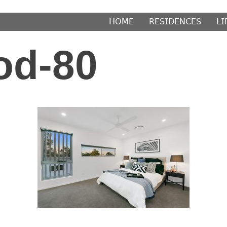
𝖧𝖮𝖬𝖤
𝖱𝖤𝖲𝖨𝖣𝖤𝖭𝖢𝖤𝖲
𝖫𝖨
od-80