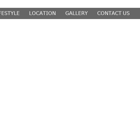
𝖥𝖤𝖲𝖳𝖸𝖫𝖤
𝖫𝖮𝖢𝖠𝖳𝖨𝖮𝖭
𝖦𝖠𝖫𝖫𝖤𝖱𝖸
𝖢𝖮𝖭𝖳𝖠𝖢𝖳 𝖴𝖲