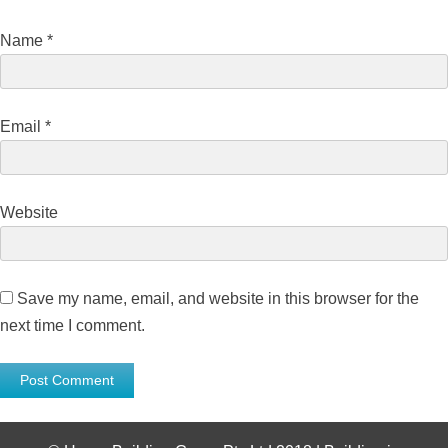
Name
*
Email
*
Website
Save my name, email, and website in this browser for the
next time I comment.