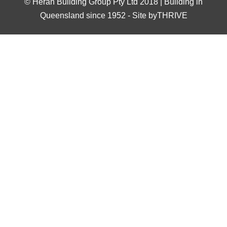
©
Heran Building Group Pty Ltd 2018 | Building in
Queensland since 1952
-
Site byTHRIVE