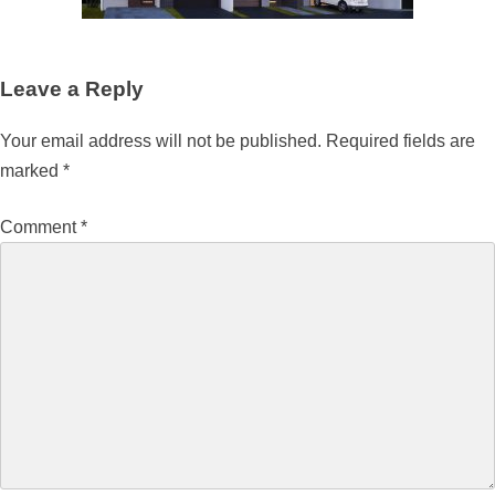
Leave a Reply
Your email address will not be published.
Required fields are
marked
*
Comment
*