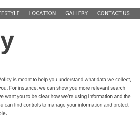
𝖥𝖤𝖲𝖳𝖸𝖫𝖤
𝖫𝖮𝖢𝖠𝖳𝖨𝖮𝖭
𝖦𝖠𝖫𝖫𝖤𝖱𝖸
𝖢𝖮𝖭𝖳𝖠𝖢𝖳 𝖴𝖲
cy
olicy is meant to help you understand what data we collect,
r you. For instance, we can show you more relevant search
we want you to be clear how we’re using information and the
ou can find controls to manage your information and protect
ble.