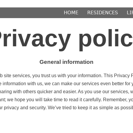
𝖧𝖮𝖬𝖤
𝖱𝖤𝖲𝖨𝖣𝖤𝖭𝖢𝖤𝖲
𝖫𝖨
rivacy poli
General information
ite services, you trust us with your information. This Privacy P
e information with us, we can make our services even better fo
haring with others quicker and easier. As you use our services, 
ant; we hope you will take time to read it carefully. Remember, y
r privacy and security. We’ve tried to keep it as simple as possi