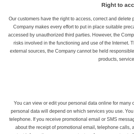
Right to ac
Our customers have the right to access, correct and delete p
Company makes every effort to put in place suitable precau
accessed by unauthorized third parties. However, the Company
risks involved in the functioning and use of the Internet.
external sources, the Company cannot be held responsible fo
products, service
You can view or edit your personal data online for many 
personal data will depend on which services you use. You
telephone. If you receive promotional email or SMS message
about the receipt of promotional email, telephone calls