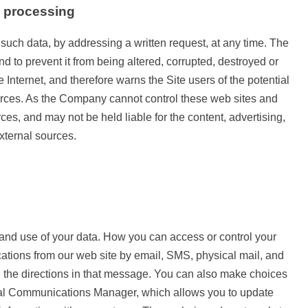
a processing
 such data, by addressing a written request, at any time. The
d to prevent it from being altered, corrupted, destroyed or
Internet, and therefore warns the Site users of the potential
 sources. As the Company cannot control these web sites and
es, and may not be held liable for the content, advertising,
external sources.
 and use of your data. How you can access or control your
tions from our web site by email, SMS, physical mail, and
g the directions in that message. You can also make choices
ional Communications Manager, which allows you to update