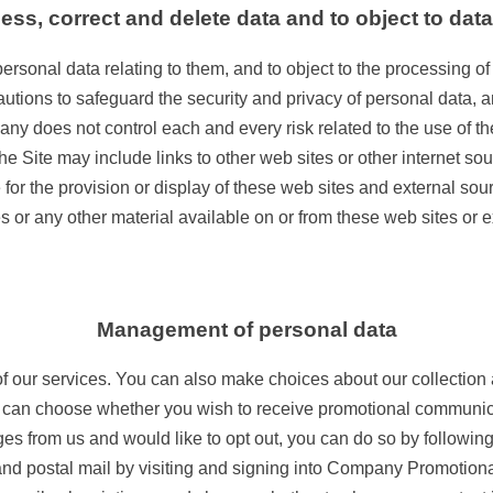
cess, correct and delete data and to object to dat
ersonal data relating to them, and to object to the processing of
tions to safeguard the security and privacy of personal data, an
 does not control each and every risk related to the use of the 
 The Site may include links to other web sites or other internet
r the provision or display of these web sites and external sourc
s or any other material available on or from these web sites or 
Management of personal data
of our services. You can also make choices about our collection
 can choose whether you wish to receive promotional communica
s from us and would like to opt out, you can do so by followin
, and postal mail by visiting and signing into Company Promot