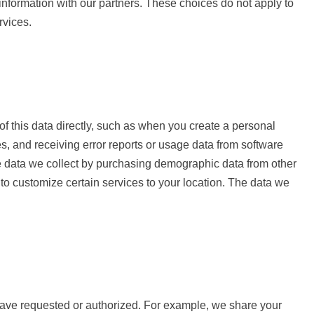
information with our partners. These choices do not apply to
rvices.
of this data directly, such as when you create a personal
s, and receiving error reports or usage data from software
e data we collect by purchasing demographic data from other
o customize certain services to your location. The data we
have requested or authorized. For example, we share your