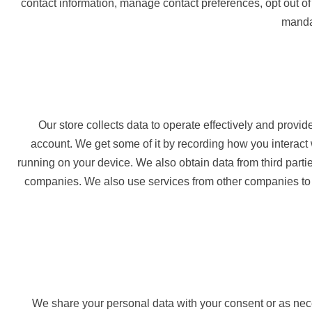
contact information, manage contact preferences, opt out of
mandat
Our store collects data to operate effectively and provi
account. We get some of it by recording how you interact 
running on your device. We also obtain data from third par
companies. We also use services from other companies to h
We share your personal data with your consent or as nec