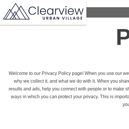
P
Welcome to our Privacy Policy page! When you use our web s
why we collect it, and what we do with it. When you shar
results and ads, help you connect with people or to make s
ways in which you can protect your privacy. This is import
you