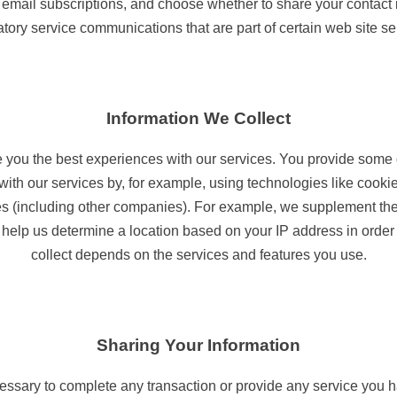
 email subscriptions, and choose whether to share your contact 
ory service communications that are part of certain web site se
Information We Collect
de you the best experiences with our services. You provide some 
with our services by, for example, using technologies like cookie
ties (including other companies). For example, we supplement th
elp us determine a location based on your IP address in order t
collect depends on the services and features you use.
Sharing Your Information
essary to complete any transaction or provide any service you 