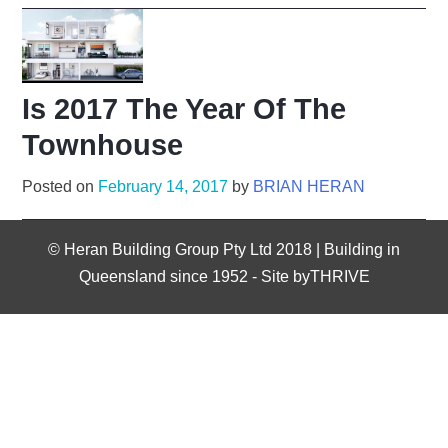
Is 2017 The Year Of The
Townhouse
Posted on
February 14, 2017
by
BRIAN HERAN
©
Heran Building Group Pty Ltd 2018 | Building in
Queensland since 1952
-
Site byTHRIVE