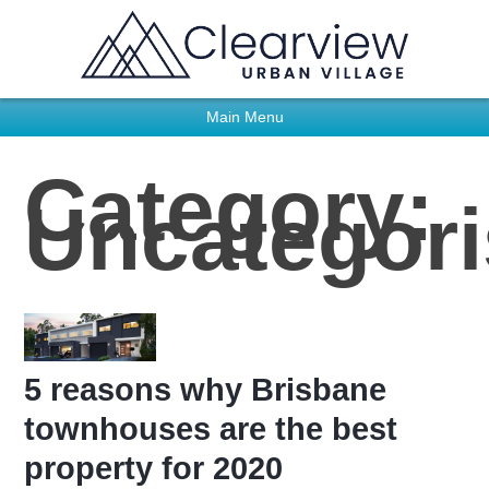
Main Menu
Category:
Uncategor
5 reasons why Brisbane
townhouses are the best
property for 2020