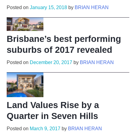
Posted on
January 15, 2018
by
BRIAN HERAN
Brisbane’s best performing
suburbs of 2017 revealed
Posted on
December 20, 2017
by
BRIAN HERAN
Land Values Rise by a
Quarter in Seven Hills
Posted on
March 9, 2017
by
BRIAN HERAN