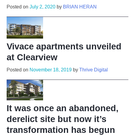
Posted on
July 2, 2020
by
BRIAN HERAN
Vivace apartments unveiled
at Clearview
Posted on
November 18, 2019
by
Thrive Digital
It was once an abandoned,
derelict site but now it’s
transformation has begun